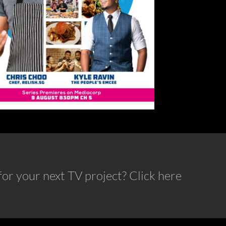
or your next TV project? Click here