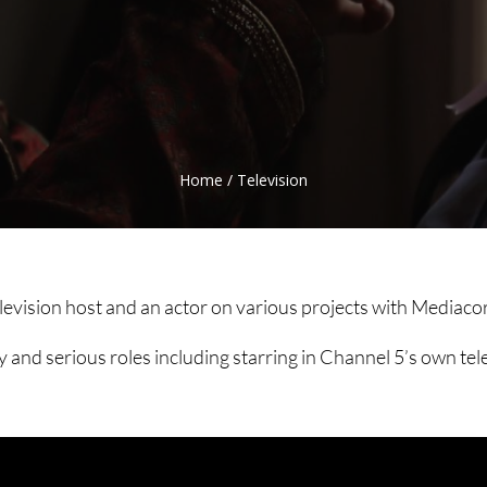
Home
/
Television
elevision host and an actor on various projects with Media
nd serious roles including starring in Channel 5’s own tel