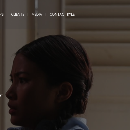
PS
CLIENTS
MEDIA
CONTACT KYLE