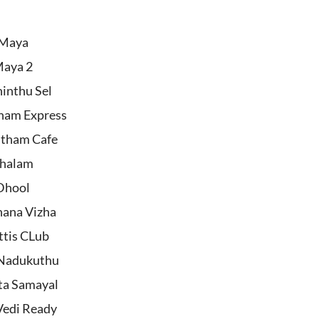
Maya
aya 2
inthu Sel
ham Express
tham Cafe
halam
Dhool
hana Vizha
ttis CLub
Nadukuthu
ta Samayal
Vedi Ready