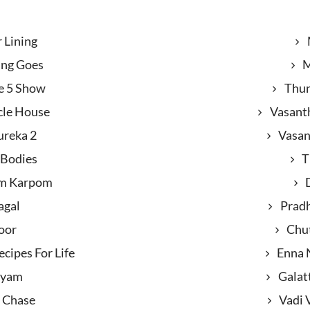
r Lining
ing Goes
M
e 5 Show
Thun
cle House
Vasant
ureka 2
Vasan
 Bodies
T
m Karpom
agal
Prad
oor
Chu
cipes For Life
Enna 
ayam
Galat
 Chase
Vadi 