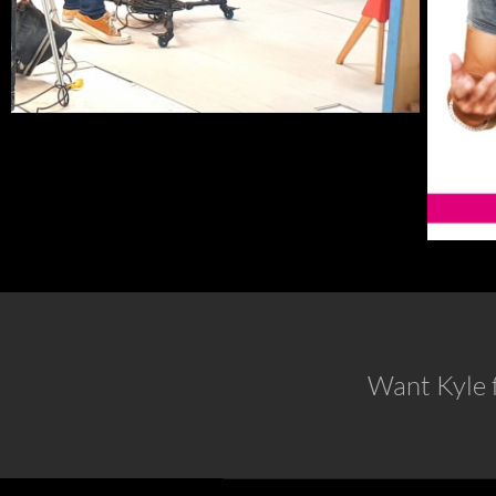
Want Kyle f