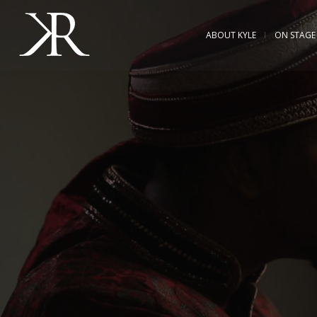
ABOUT KYLE
ON STAGE