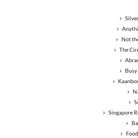
Silve
Anyth
Not th
The Cir
Abra
Busy
Kaanbo
N
S
Singapore Re
B
Food