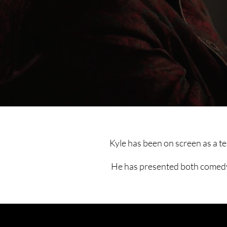
Kyle has been on screen as a t
He has presented both comedy a