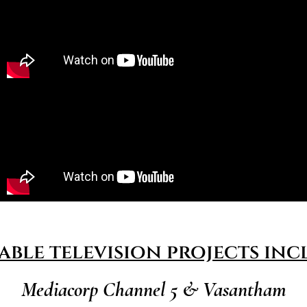
able television projects inc
Mediacorp Channel 5 & Vasantham