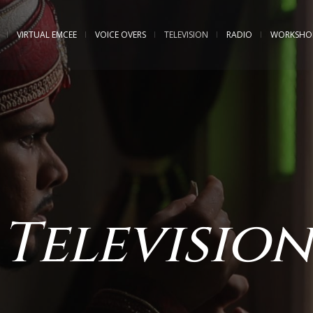
VIRTUAL EMCEE
VOICE OVERS
TELEVISION
RADIO
WORKSHO
Television