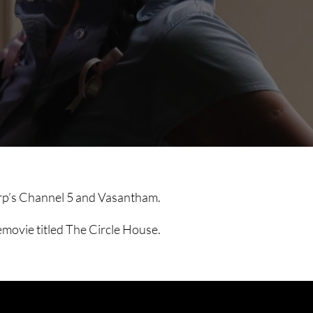
corp’s Channel 5 and Vasantham.
emovie titled The Circle House.